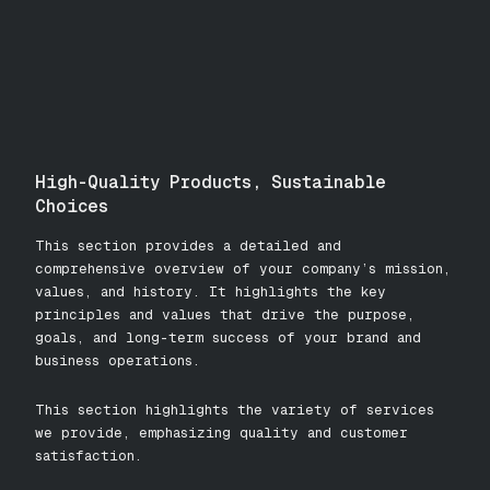
High-Quality Products, Sustainable
Choices
This section provides a detailed and
comprehensive overview of your company’s mission,
values, and history. It highlights the key
principles and values that drive the purpose,
goals, and long-term success of your brand and
business operations.
This section highlights the variety of services
we provide, emphasizing quality and customer
satisfaction.