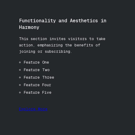
Functionality and Aesthetics in
Harmony
This section invites visitors to take
action, emphasizing the benefits of
joining or subscribing.
Feature One
Feature Two
Feature Three
Feature Four
Feature Five
Explore More