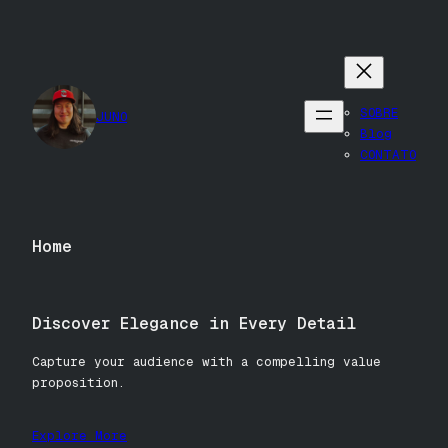
Pular
para
o
conteúdo
SOBRE
JUNO
Blog
CONTATO
Home
Discover Elegance in Every Detail
Capture your audience with a compelling value
proposition.
Explore More