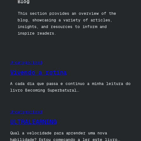
Blog
This section provides an overview of the
blog, showcasing a variety of articles,
insights, and resources to inform and
inspire readers.
Uncategorized
Vivendo a rotina
A cada dia que passa e continuo a minha leitura do
livro Becoming Superbatural…
Uncategorized
ULTRALEARNING
Qual a velocidade para aprender uma nova
habilidade? Estou começando a ler este livro…