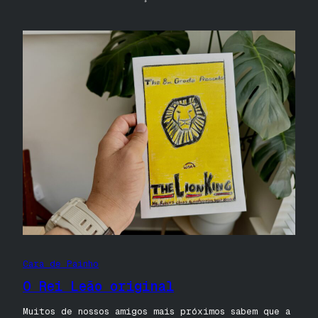
Cara de Painho
O Rei Leão original
Muitos de nossos amigos mais próximos sabem que a