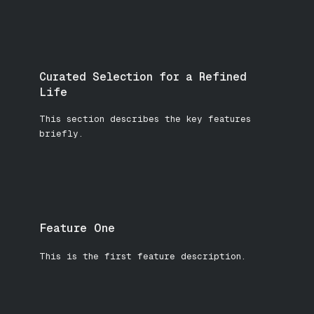
Curated Selection for a Refined
Life
This section describes the key features
briefly.
Feature One
This is the first feature description.