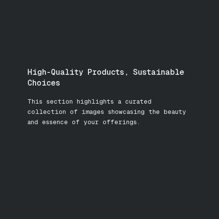
High-Quality Products, Sustainable
Choices
This section highlights a curated
collection of images showcasing the beauty
and essence of your offerings.