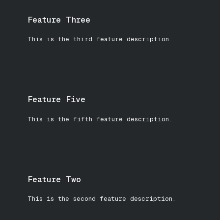
Feature Three
This is the third feature description.
Feature Five
This is the fifth feature description.
Feature Two
This is the second feature description.