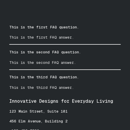
This is the first FAQ question.
This is the first FAQ answer.
This is the second FAQ question.
This is the second FAQ answer.
This is the third FAQ question.
This is the third FAQ answer.
Innovative Designs for Everyday Living
123 Main Street, Suite 101
456 Elm Avenue, Building 2