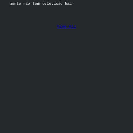
gente não tem televisão há…
View All